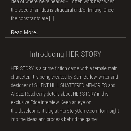
idea of where we’re headed– I often work best when
the seed of an idea is structural and/or limiting. Once
the constraints are
[…]
Read More…
Introducing HER STORY
HER STORY is a crime fiction game with a female main
character. It is being created by Sam Barlow, writer and
designer of SILENT HILL SHATTERED MEMORIES and
AISLE. Read early details about HER STORY in this
exclusive Edge interview. Keep an eye on
the development blog at HerStoryGame.com for insight
into the ideas and process behind the game!