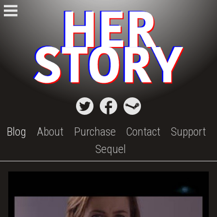
Skip
to
content
Blog
About
Purchase
Contact
Support
Sequel