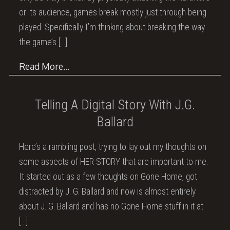
or its audience, games break mostly just through being
played. Specifically I’m thinking about breaking the way
the game’s
[…]
Read More…
Telling A Digital Story With J.G.
Ballard
Here’s a rambling post, trying to lay out my thoughts on
some aspects of HER STORY that are important to me.
It started out as a few thoughts on Gone Home, got
distracted by J. G. Ballard and now is almost entirely
about J. G. Ballard and has no Gone Home stuff in it at
[…]