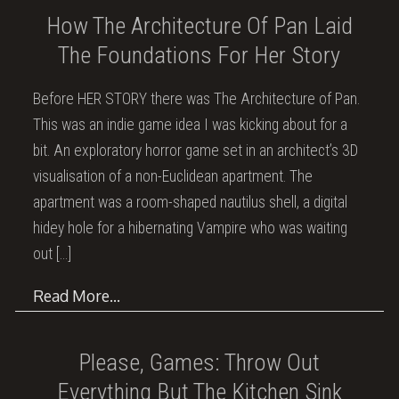
How The Architecture Of Pan Laid
The Foundations For Her Story
Before HER STORY there was The Architecture of Pan.
This was an indie game idea I was kicking about for a
bit. An exploratory horror game set in an architect’s 3D
visualisation of a non-Euclidean apartment. The
apartment was a room-shaped nautilus shell, a digital
hidey hole for a hibernating Vampire who was waiting
out
[…]
Read More…
Please, Games: Throw Out
Everything But The Kitchen Sink