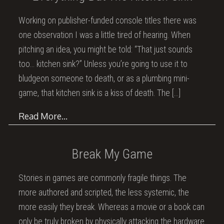
Working on publisher-funded console titles there was
one observation I was a little tired of hearing. When
pitching an idea, you might be told: “That just sounds
too… kitchen sink?” Unless you’re going to use it to
bludgeon someone to death, or as a plumbing mini-
game, that kitchen sink is a kiss of death. The
[…]
Read More…
Break My Game
Stories in games are commonly fragile things. The
more authored and scripted, the less systemic, the
more easily they break. Whereas a movie or a book can
only be truly broken by physically attacking the hardware