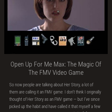
Open Up For Me Max: The Magic Of
The FMV Video Game
So now people are talking about Her Story, a lot of
them are calling it an FMV game. I don’t think I originally
thought of Her Story as an FMV game — but I’ve since
picked up the habit and have called it that myself a few