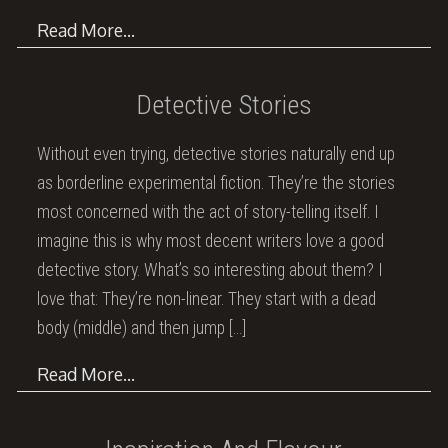
Read More…
Detective Stories
Without even trying, detective stories naturally end up
as borderline experimental fiction. They’re the stories
most concerned with the act of story-telling itself. I
imagine this is why most decent writers love a good
detective story. What’s so interesting about them? I
love that: They’re non-linear. They start with a dead
body (middle) and then jump
[…]
Read More…