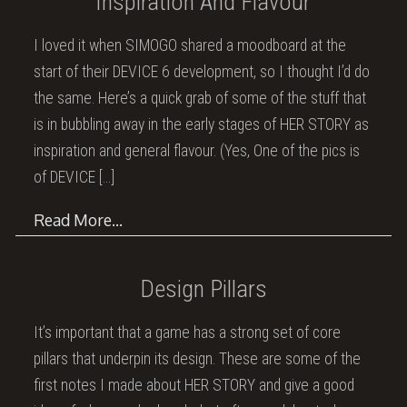
Inspiration And Flavour
I loved it when SIMOGO shared a moodboard at the
start of their DEVICE 6 development, so I thought I’d do
the same. Here’s a quick grab of some of the stuff that
is in bubbling away in the early stages of HER STORY as
inspiration and general flavour. (Yes, One of the pics is
of DEVICE
[…]
Read More…
Design Pillars
It’s important that a game has a strong set of core
pillars that underpin its design. These are some of the
first notes I made about HER STORY and give a good