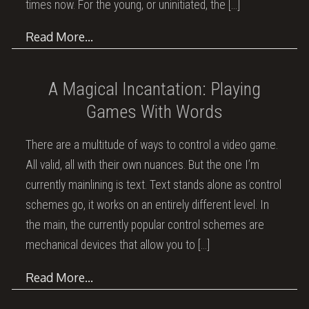
times now. For the young, or uninitiated, the
[…]
Read More…
A Magical Incantation: Playing
Games With Words
There are a multitude of ways to control a video game.
All valid, all with their own nuances. But the one I’m
currently mainlining is text. Text stands alone as control
schemes go, it works on an entirely different level. In
the main, the currently popular control schemes are
mechanical devices that allow you to
[…]
Read More…