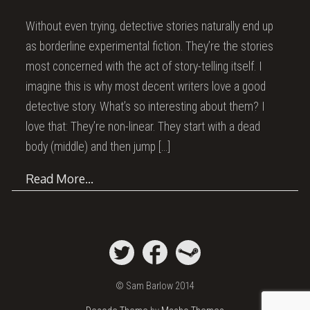
Without even trying, detective stories naturally end up
as borderline experimental fiction. They’re the stories
most concerned with the act of story-telling itself. I
imagine this is why most decent writers love a good
detective story. What’s so interesting about them? I
love that: They’re non-linear. They start with a dead
body (middle) and then jump
[…]
Read More…
© Sam Barlow 2014