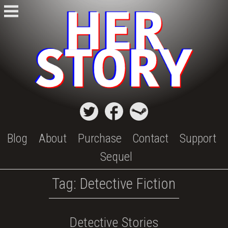
Skip
to
content
Blog
About
Purchase
Contact
Support
Sequel
Tag:
Detective Fiction
Detective Stories