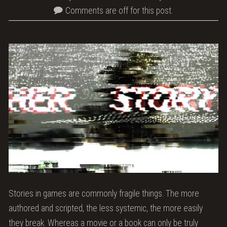
31,
Comments are off for this post.
2014
Stories in games are commonly fragile things. The more
authored and scripted, the less systemic, the more easily
they break. Whereas a movie or a book can only be truly