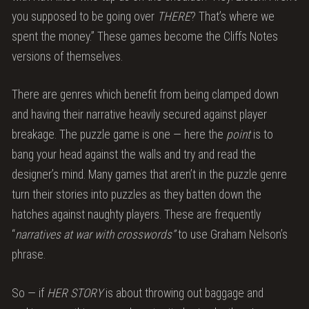
you supposed to be going over
THERE
? That’s where we
spent the money.” These games become the Cliffs Notes
versions of themselves.
There are genres which benefit from being clamped down
and having their narrative heavily secured against player
breakage. The puzzle game is one — here the
point
is to
bang your head against the walls and try and read the
designer’s mind. Many games that aren’t in the puzzle genre
turn their stories into puzzles as they batten down the
hatches against naughty players. These are frequently
“
narratives at war with crosswords”
to use Graham Nelson’s
phrase.
So — if
HER STORY
is about throwing out baggage and