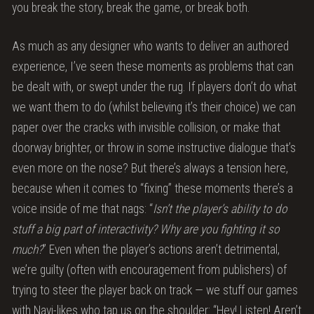
you break the story, break the game, or break both.
As much as any designer who wants to deliver an authored
experience, I’ve seen these moments as problems that can
be dealt with, or swept under the rug. If players don’t do what
we want them to do (whilst believing it’s their choice) we can
paper over the cracks with invisible collision, or make that
doorway brighter, or throw in some instructive dialogue that’s
even more on the nose? But there’s always a tension here,
because when it comes to “fixing” these moments there’s a
voice inside of me that nags: “
Isn’t the player’s ability to do
stuff a big part of interactivity? Why are you fighting it so
much?
” Even when the player’s actions aren’t detrimental,
we’re guilty (often with encouragement from publishers) of
trying to steer the player back on track — we stuff our games
with Navi-likes who tap us on the shoulder: “Hey! Listen! Aren’t