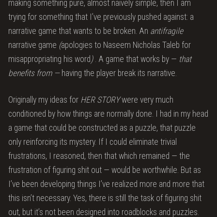
making something pure, almost naïvely simple, then I am
trying for something that I’ve previously pushed against: a
narrative game that wants to be broken. An
antifragile
narrative game
(
apologies to Naseem Nicholas Taleb for
misappropriating his word
)
. A game that works by —
that
benefits from —
having the player break its narrative.
Originally my ideas for
HER STORY
were very much
conditioned by how things are normally done. I had in my head
a game that could be constructed as a puzzle, that puzzle
only reinforcing its mystery. If I could eliminate trivial
frustrations, I reasoned, then that which remained — the
frustration of figuring shit out — would be worthwhile. But as
I’ve been developing things I’ve realized more and more that
this isn’t necessary. Yes, there is still the task of figuring shit
out, but it’s not been designed into roadblocks and puzzles.