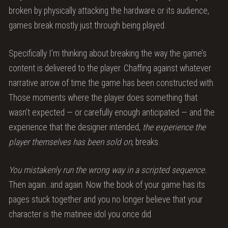
broken by physically attacking the hardware or its audience,
games break mostly just through being played.
Specifically I’m thinking about breaking the way the game’s
content is delivered to the player. Chaffing against whatever
narrative arrow of time the game has been constructed with.
Those moments where the player does something that
wasn’t expected — or carefully enough anticipated — and the
experience that the designer intended,
the experience the
player themselves has been sold on
, breaks.
You mistakenly run the wrong way in a scripted sequence.
Then again…and again. Now the book of your game has its
pages stuck together and you no longer believe that your
character is the matinee idol you once did.