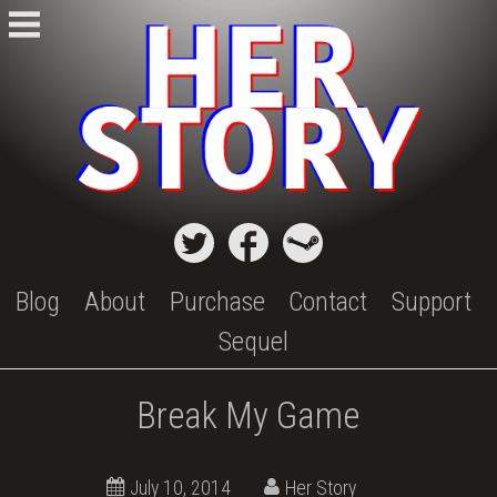
Skip
to
content
Blog
About
Purchase
Contact
Support
Sequel
Break My Game
October
July 10, 2014
Her Story