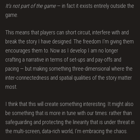
It’s not part of the game
— in fact it exists entirely outside the
game.
This means that players can short circuit, interfere with and
break the story I have designed. The freedom I’m giving them
encourages them to. Now as I develop I am no longer
crafting a narrative in terms of set-ups and pay-offs and
pacing — but making something three-dimensional where the
inter-connectedness and spatial qualities of the story matter
most.
I think that this will create something interesting. It might also
be something that is more in tune with our times: rather than
safeguarding and protecting the linearity that is under threat in
the multi-screen, data-rich world, I’m embracing the chaos.