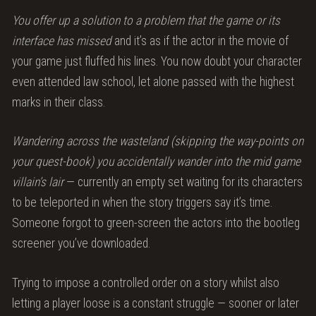
You offer up a solution to a problem that the game or its
interface has missed
and it’s as if the actor in the movie of
your game just fluffed his lines. You now doubt your character
even attended law school, let alone passed with the highest
marks in their class.
Wandering across the wasteland (skipping the way-points on
your quest-book) you accidentally wander into the mid game
villain’s lair
— currently an empty set waiting for its characters
to be teleported in when the story triggers say it’s time.
Someone forgot to green-screen the actors into the bootleg
screener you’ve downloaded.
Trying to impose a controlled order on a story whilst also
letting a player loose is a constant struggle — sooner or later