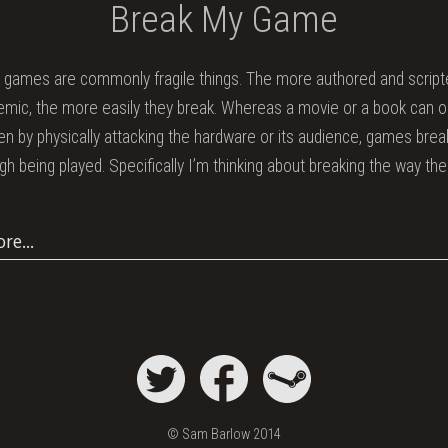
Break My Game
n games are commonly fragile things. The more authored and script
emic, the more easily they break. Whereas a movie or a book can o
ken by physically attacking the hardware or its audience, games bre
ugh being played. Specifically I’m thinking about breaking the way th
ore…
© Sam Barlow 2014