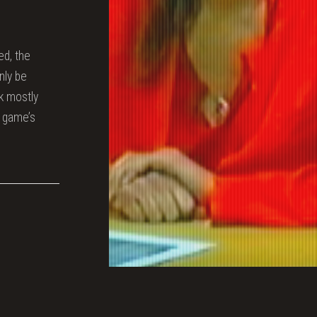
ed, the
nly be
ak mostly
e game’s