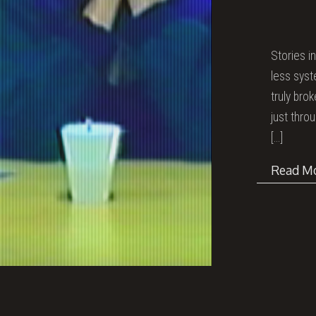
Stories i
less syst
truly bro
just thro
[…]
Read M