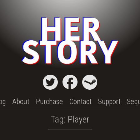
og
About
Purchase
Contact
Support
Seq
Tag:
Player