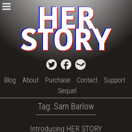
Skip
to
content
Blog
About
Purchase
Contact
Support
Sequel
Tag:
Sam Barlow
Introducing HER STORY