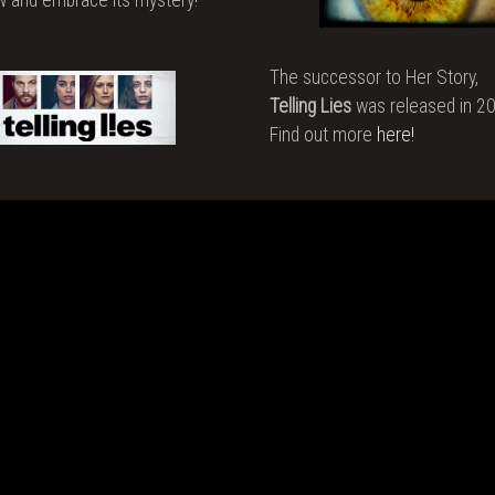
o
e
The successor to Her Story,
Telling Lies
was released in 2
t
Find out more
here!
an
ing