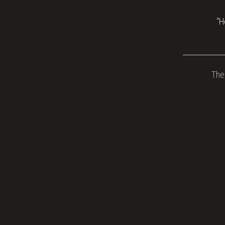
“H
The