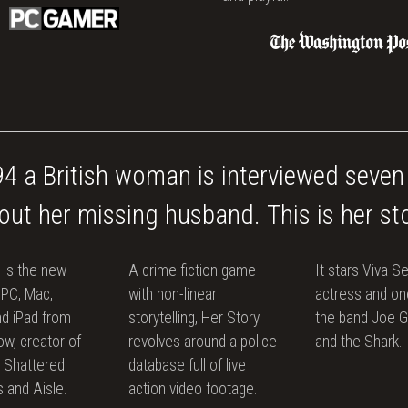
94 a British woman is interviewed seven
out her missing husband. This is her sto
 is the new
A crime fiction game
It stars Viva Se
 PC, Mac,
with non-linear
actress and one
d iPad from
storytelling, Her Story
the band Joe 
w, creator of
revolves around a police
and the Shark.
l: Shattered
database full of live
 and Aisle.
action video footage.