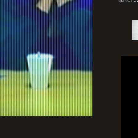
Vide
Gam
Abou
a
Wom
Talk
to
the