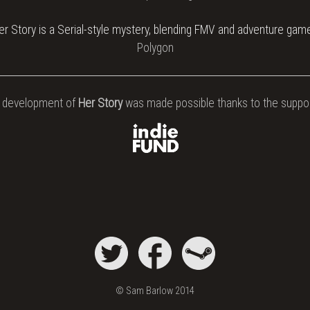
er Story is a Serial-style mystery, blending FMV and adventure gam
Polygon
 development of
Her Story
was made possible thanks to the suppor
© Sam Barlow 2014