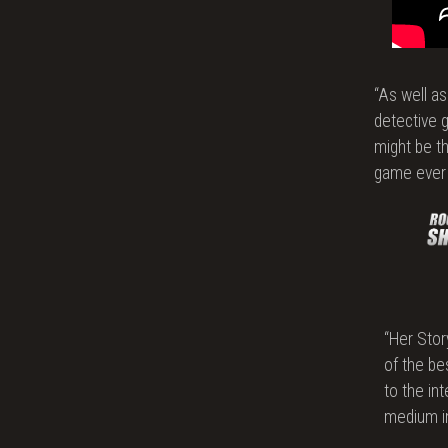
Poli
“As well a
detective 
might be t
game ever
“Her Stor
of the be
to the in
medium in