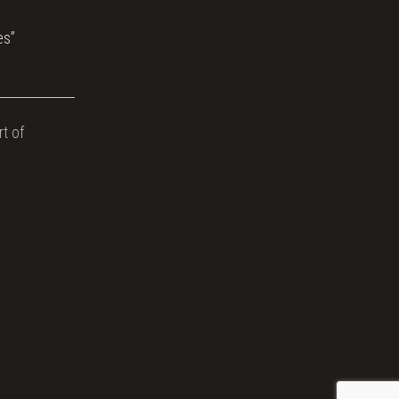
es”
t of