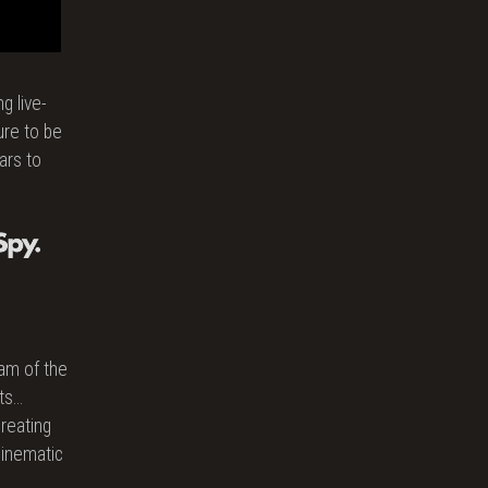
g live-
ure to be
ars to
gam of the
ts…
reating
cinematic