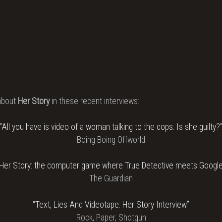
about
Her Story
in these recent interviews:
“All you have is video of a woman talking to the cops. Is she guilty?
Boing Boing Offworld
“Her Story: the computer game where True Detective meets Google
The Guardian
“Text, Lies And Videotape: Her Story Interview”
Rock, Paper, Shotgun