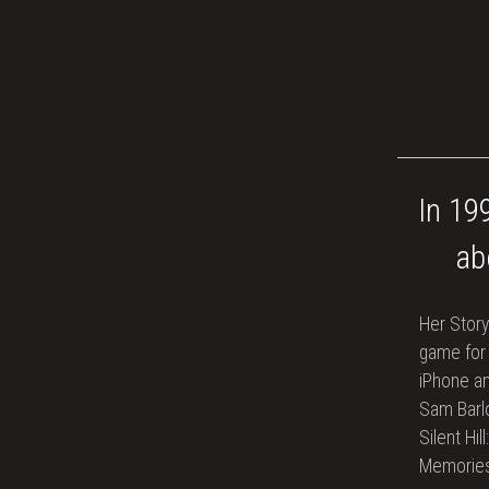
In 19
ab
Her Story
game for
iPhone an
Sam Barlo
Silent Hil
Memories