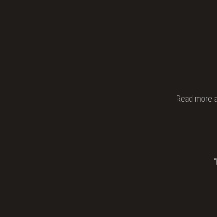
Read more 