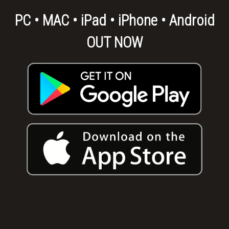
PC • MAC • iPad • iPhone • Android
OUT NOW