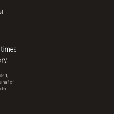
 times
ry.
ifert,
 half of
Gideon