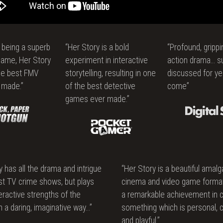
ce
s being a superb
“Her Story is a bold
“Profound, grippin
game, Her Story
experiment in interactive
action drama… s
he best FMV
storytelling, resulting in one
discussed for ye
 made.”
of the best detective
come”
games ever made.”
y has all the drama and intrigue
“Her Story is a beautiful amal
st TV crime shows, but plays
cinema and video game forma
teractive strengths of the
a remarkable achievement in c
 a daring, imaginative way…”
something which is personal, 
and playful.”