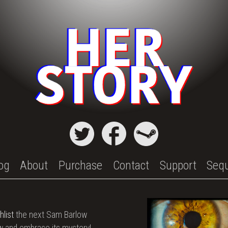
og
About
Purchase
Contact
Support
Seq
hlist
the next Sam Barlow
 and embrace its mystery!