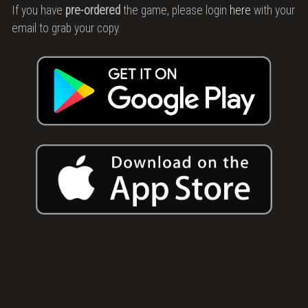
Story
If you have
pre-ordered
the game, please login
here
with your
email to grab your copy.