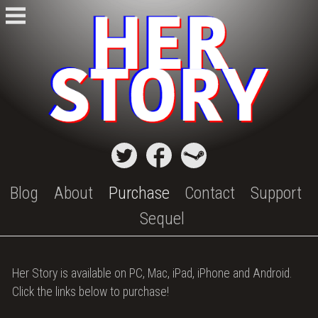
Skip
to
content
Blog
About
Purchase
Contact
Support
Sequel
Purchase
Her Story is available on PC, Mac, iPad, iPhone and Android.
Her
Click the links below to purchase!