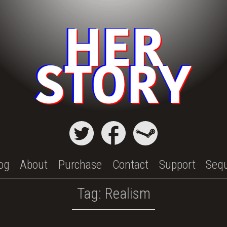
og
About
Purchase
Contact
Support
Seq
Tag:
Realism