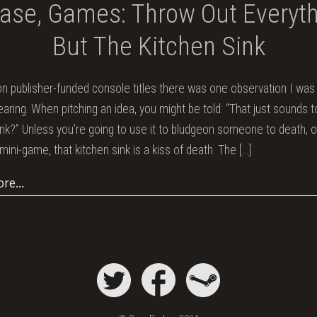
ase, Games: Throw Out Everyt
But The Kitchen Sink
n publisher-funded console titles there was one observation I was a
hearing. When pitching an idea, you might be told: “That just sounds 
ink?” Unless you’re going to use it to bludgeon someone to death, o
mini-game, that kitchen sink is a kiss of death. The
[…]
ore…