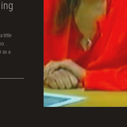
hing
 little
too…
r as a