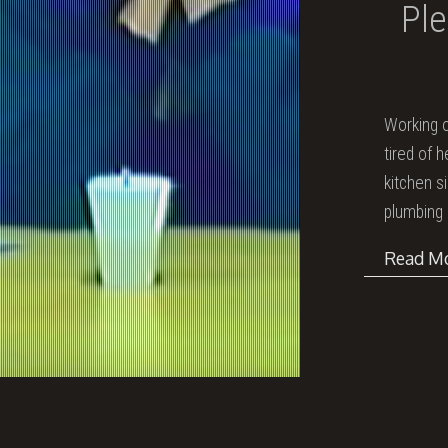
Ple
Working o
tired of 
kitchen s
plumbing 
Read M