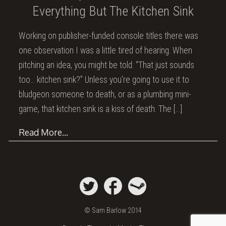
Everything But The Kitchen Sink
Working on publisher-funded console titles there was
one observation I was a little tired of hearing. When
pitching an idea, you might be told: “That just sounds
too… kitchen sink?” Unless you’re going to use it to
bludgeon someone to death, or as a plumbing mini-
game, that kitchen sink is a kiss of death. The
[…]
Read More…
© Sam Barlow 2014