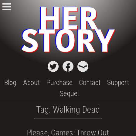
Skip
to
content
Blog
About
Purchase
Contact
Support
Sequel
Tag:
Walking Dead
Please, Games: Throw Out